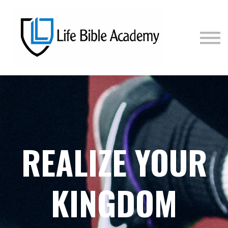
COURSES
PRICING
SIGN IN
SIGN UP
REALIZE YOUR
KINGDOM