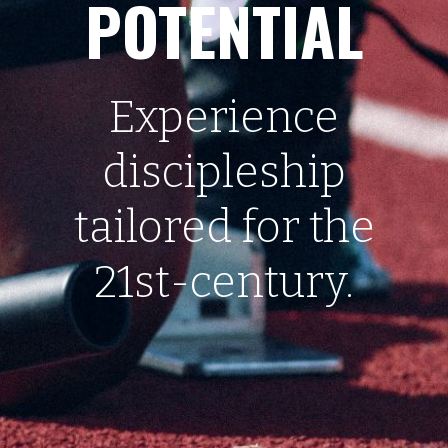
POTENTIAL
Experience
discipleship
tailored for the
21st-century.