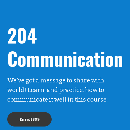
204
Communication
We've got a message to share with
world! Learn, and practice, how to
communicate it well in this course.
Enroll
$99