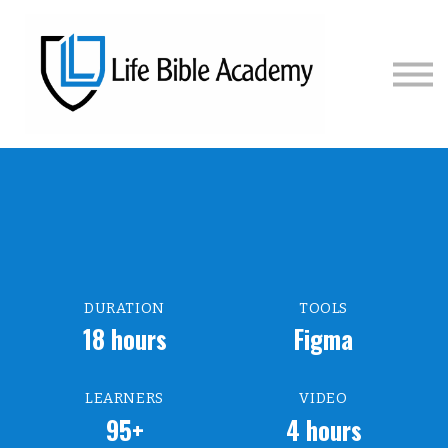
COURSES
PRICING
SIGN IN
SIGN UP
DURATION
TOOLS
18 hours
Figma
LEARNERS
VIDEO
95+
4 hours